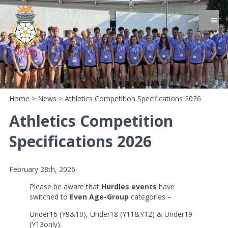
Home
>
News
>
Athletics Competition Specifications 2026
Athletics Competition
Specifications 2026
February 28th, 2026
Please be aware that
Hurdles events
have
switched to
Even Age-Group
categories –
Under16 (Y9&10), Under18 (Y11&Y12) & Under19
(Y13only).