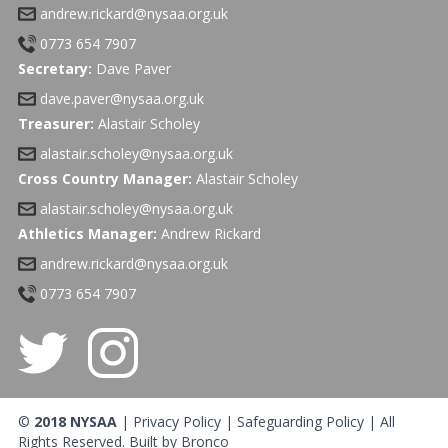
andrew.rickard@nysaa.org.uk
0773 654 7907
Secretary:
Dave Paver
dave.paver@nysaa.org.uk
Treasurer:
Alastair Scholey
alastair.scholey@nysaa.org.uk
Cross Country Manager:
Alastair Scholey
alastair.scholey@nysaa.org.uk
Athletics Manager:
Andrew Rickard
andrew.rickard@nysaa.org.uk
0773 654 7907
©
2018 NYSAA
|
Privacy Policy
|
Safeguarding Policy
| All
Rights Reserved. Built by
Bronco