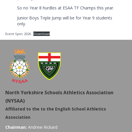
So no Year 8 hurdles at ESAA TF Champs this year.
Junior Boys Triple Jump will be for Year 9 students
only.
Event Spec 2026
Download
North Yorkshire Schools Athletics Association
(NYSAA)
Affiliated to the to the
English School Athletics
Association
Chairman:
Andrew Rickard