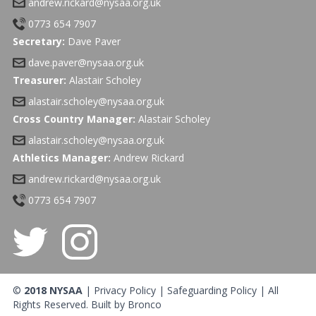
andrew.rickard@nysaa.org.uk
0773 654 7907
Secretary:
Dave Paver
dave.paver@nysaa.org.uk
Treasurer:
Alastair Scholey
alastair.scholey@nysaa.org.uk
Cross Country Manager:
Alastair Scholey
alastair.scholey@nysaa.org.uk
Athletics Manager:
Andrew Rickard
andrew.rickard@nysaa.org.uk
0773 654 7907
©
2018 NYSAA
|
Privacy Policy
|
Safeguarding Policy
| All
Rights Reserved. Built by
Bronco