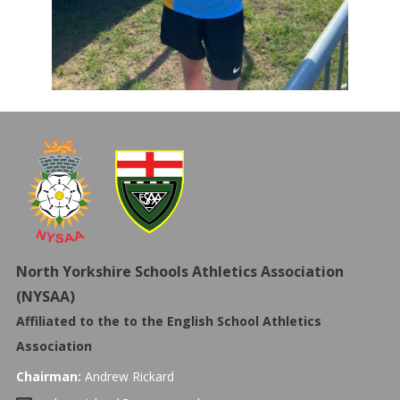
North Yorkshire Schools Athletics Association
(NYSAA)
Affiliated to the to the
English School Athletics
Association
Chairman:
Andrew Rickard