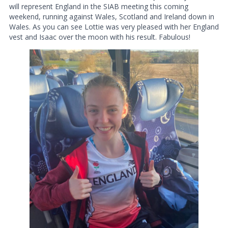
will represent England in the SIAB meeting this coming
weekend, running against Wales, Scotland and Ireland down in
Wales. As you can see Lottie was very pleased with her England
vest and Isaac over the moon with his result. Fabulous!