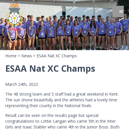
Home
>
News
>
ESAA Nat XC Champs
ESAA Nat XC Champs
March 24th, 2022
The 48 strong team and 5 staff had a great weekend in Kent.
The sun shone beautifully and the athletes had a lovely time
representing their county in the National finals.
Result can be seen on the results page but special
congratulations to Lottie Langan who came 5th in the Inter
Girls and Isaac Stabler who came 4th in the Junior Boys. Both