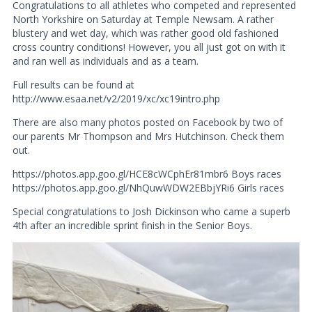
Congratulations to all athletes who competed and represented
North Yorkshire on Saturday at Temple Newsam. A rather
blustery and wet day, which was rather good old fashioned
cross country conditions! However, you all just got on with it
and ran well as individuals and as a team.
Full results can be found at
http://www.esaa.net/v2/2019/xc/xc19intro.php
There are also many photos posted on Facebook by two of
our parents Mr Thompson and Mrs Hutchinson. Check them
out.
https://photos.app.goo.gl/HCE8cWCphEr81mbr6 Boys races
https://photos.app.goo.gl/NhQuwWDW2EBbjYRi6 Girls races
Special congratulations to Josh Dickinson who came a superb
4th after an incredible sprint finish in the Senior Boys.