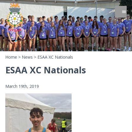
Home
>
News
>
ESAA XC Nationals
ESAA XC Nationals
March 19th, 2019