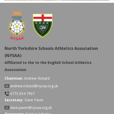
North Yorkshire Schools Athletics Association
(NYSAA)
Affiliated to the to the
English School Athletics
Association
Chairman:
Andrew Rickard
andrew.rickard@nysaa.org.uk
0773 654 7907
Secretary:
Dave Paver
dave.paver@nysaa.org.uk
Treasurer:
Alastair Scholey